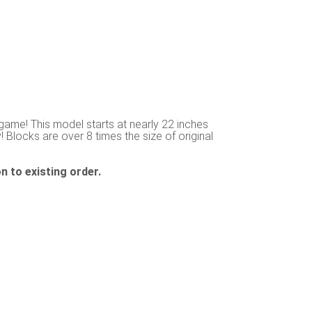
game! This model starts at nearly 22 inches
! Blocks are over 8 times the size of original
n to existing order.