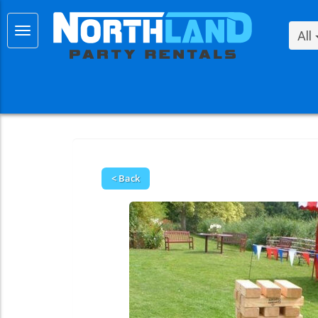
All
< Back