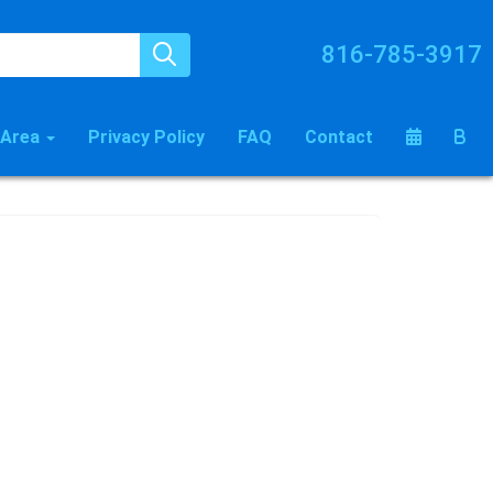
816-785-3917
 Area
Privacy Policy
FAQ
Contact