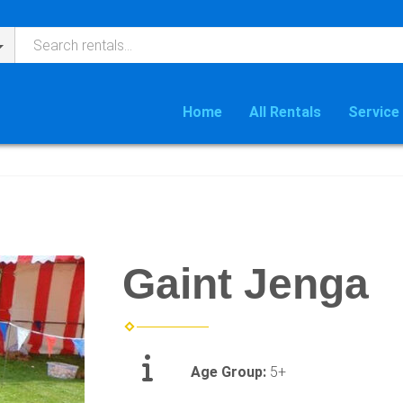
Home
All Rentals
Service
Gaint Jenga
Age Group:
5+