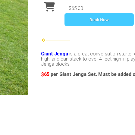
$65.00
Book Now
Giant Jenga
is a great conversation starter 
high, and can stack to over 4 feet high in play
Jenga blocks.
$65
per Giant Jenga Set. Must be added o