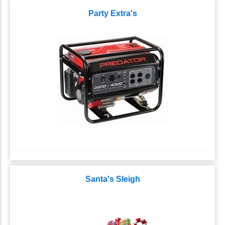
Party Extra's
Santa's Sleigh