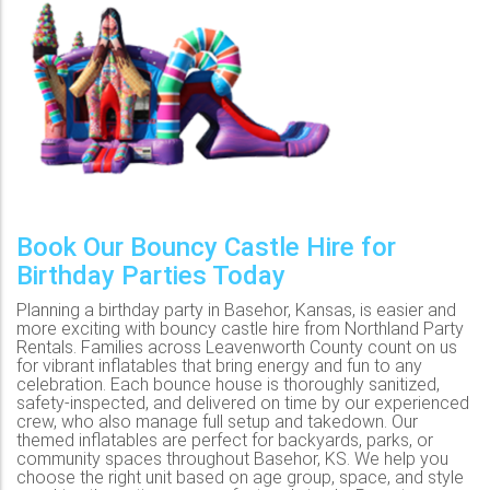
Book Our Bouncy Castle Hire for
Birthday Parties Today
Planning a birthday party in Basehor, Kansas, is easier and
more exciting with bouncy castle hire from Northland Party
Rentals. Families across Leavenworth County count on us
for vibrant inflatables that bring energy and fun to any
celebration. Each bounce house is thoroughly sanitized,
safety-inspected, and delivered on time by our experienced
crew, who also manage full setup and takedown. Our
themed inflatables are perfect for backyards, parks, or
community spaces throughout Basehor, KS. We help you
choose the right unit based on age group, space, and style