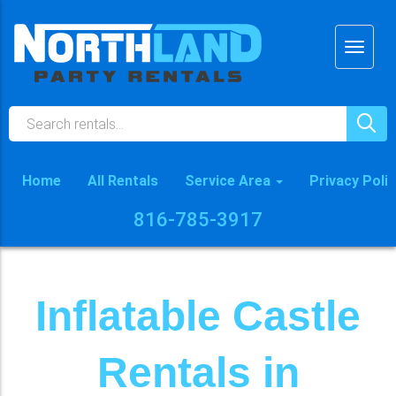
Home
All Rentals
Service Area
Privacy Poli
816-785-3917
Inflatable Castle
Rentals in