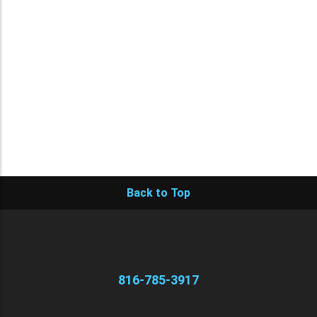
Back to Top
816-785-3917