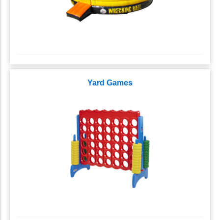
Yard Games