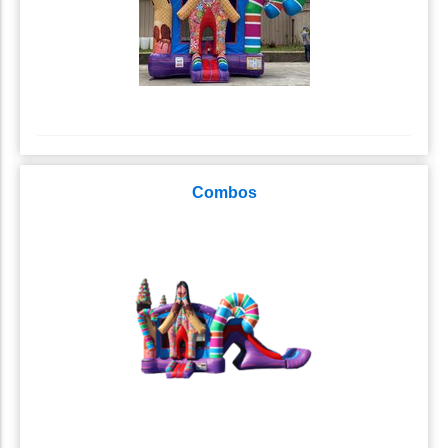
Combos