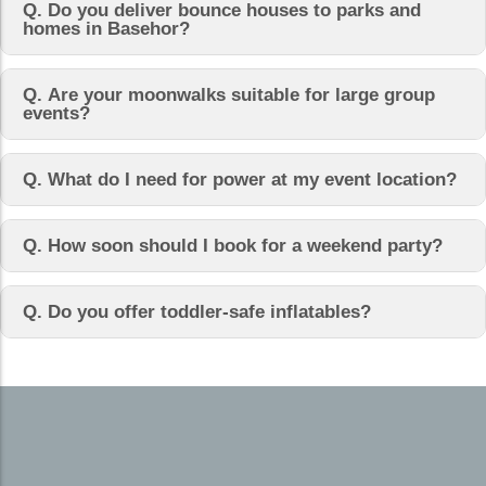
Q. Do you deliver bounce houses to parks and
homes in Basehor?
Q. Are your moonwalks suitable for large group
events?
Q. What do I need for power at my event location?
Q. How soon should I book for a weekend party?
Q. Do you offer toddler-safe inflatables?