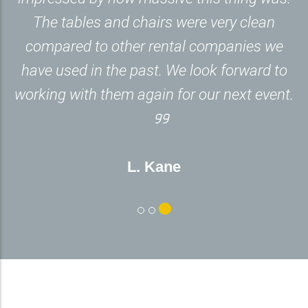
The tables and chairs were very clean
compared to other rental companies we
have used in the past. We look forward to
working with them again for our next event.
L. Kane