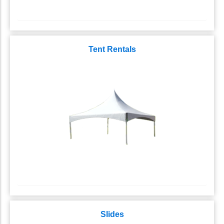
Tent Rentals
Slides