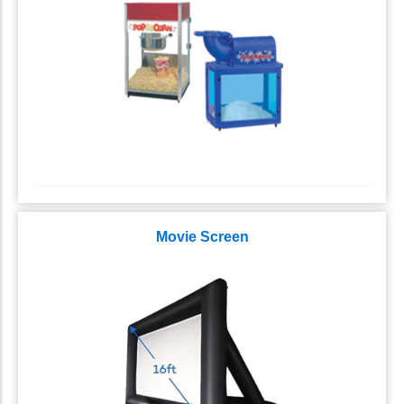
Movie Screen