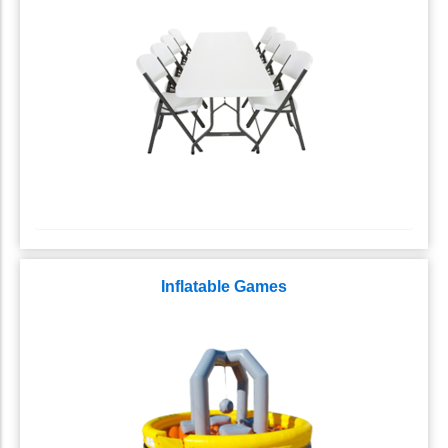
Inflatable Games