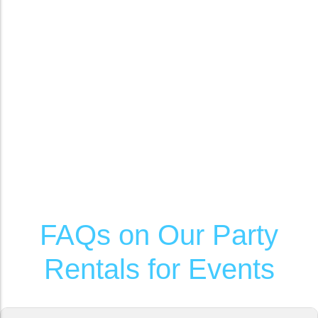
FAQs on Our Party
Rentals for Events