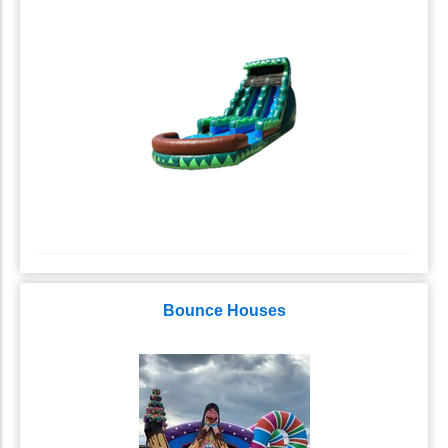
Bounce Houses