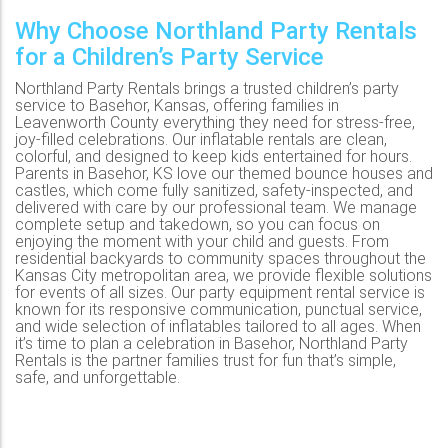
Why Choose Northland Party Rentals
for a Children’s Party Service
Northland Party Rentals brings a trusted children’s party
service to Basehor, Kansas, offering families in
Leavenworth County everything they need for stress-free,
joy-filled celebrations. Our inflatable rentals are clean,
colorful, and designed to keep kids entertained for hours.
Parents in Basehor, KS love our themed bounce houses and
castles, which come fully sanitized, safety-inspected, and
delivered with care by our professional team. We manage
complete setup and takedown, so you can focus on
enjoying the moment with your child and guests. From
residential backyards to community spaces throughout the
Kansas City metropolitan area, we provide flexible solutions
for events of all sizes. Our party equipment rental service is
known for its responsive communication, punctual service,
and wide selection of inflatables tailored to all ages. When
it’s time to plan a celebration in Basehor, Northland Party
Rentals is the partner families trust for fun that’s simple,
safe, and unforgettable.