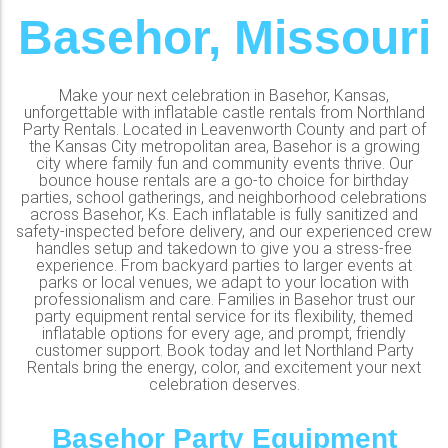
Basehor, Missouri
Make your next celebration in Basehor, Kansas,
unforgettable with inflatable castle rentals from Northland
Party Rentals. Located in Leavenworth County and part of
the Kansas City metropolitan area, Basehor is a growing
city where family fun and community events thrive. Our
bounce house rentals are a go-to choice for birthday
parties, school gatherings, and neighborhood celebrations
across Basehor, Ks. Each inflatable is fully sanitized and
safety-inspected before delivery, and our experienced crew
handles setup and takedown to give you a stress-free
experience. From backyard parties to larger events at
parks or local venues, we adapt to your location with
professionalism and care. Families in Basehor trust our
party equipment rental service for its flexibility, themed
inflatable options for every age, and prompt, friendly
customer support. Book today and let Northland Party
Rentals bring the energy, color, and excitement your next
celebration deserves.
Basehor Party Equipment