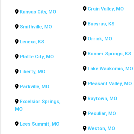
Grain Valley, MO
Kansas City, MO
Bucyrus, KS
Smithville, MO
Orrick, MO
Lenexa, KS
Bonner Springs, KS
Platte City, MO
Lake Waukomis, MO
Liberty, MO
Pleasant Valley, MO
Parkville, MO
Raytown, MO
Excelsior Springs,
MO
Peculiar, MO
Lees Summit, MO
Weston, MO