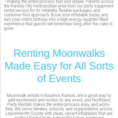
—making the entire process fast and simple. Parents across
the Kansas City metropolitan area trust our party equipment
rental service for its reliability, flexible packages, and
customer-first approach. Book your inflatable today and
turn your child’s birthday into a high-energy, laughter-filled
experience that guests will remember long after the cake is
gone.
Renting Moonwalks
Made Easy for All Sorts
of Events
Moonwalk rentals in Basehor, Kansas, are a great way to
add excitement and motion to any event, and Northland
Party Rentals makes the entire process easy and worry-
free. We serve families, schools, and organizations across
Leavenworth County with clean, vibrant inflatables that are
perfect for festivals, school field days, backyard