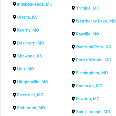
Independence, MO
Trimble, MO
Olathe, KS
Weatherby Lake, MO
Kearny, MO
Rayville, MO
Dearborn, MO
Overland Park, KS
Shawnee, KS
Platte Woods, MO
Holt, MO
Birmingham, MO
Higginsville, MO
Cameron, MO
Riverside, MO
Lawson, MO
Richmond, MO
Saint Joseph, MO