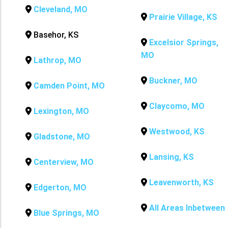
Cleveland, MO
Prairie Village, KS
Basehor, KS
Excelsior Springs,
MO
Lathrop, MO
Buckner, MO
Camden Point, MO
Claycomo, MO
Lexington, MO
Westwood, KS
Gladstone, MO
Lansing, KS
Centerview, MO
Leavenworth, KS
Edgerton, MO
All Areas Inbetween
Blue Springs, MO