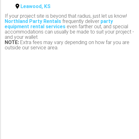
Leawood, KS
If your project site is beyond that radius, just let us know!
Northland Party Rentals
frequently deliver
party
equipment rental services
even farther out, and special
accommodations can usually be made to suit your project -
and your wallet.
NOTE:
Extra fees may vary depending on how far you are
outside our service area.