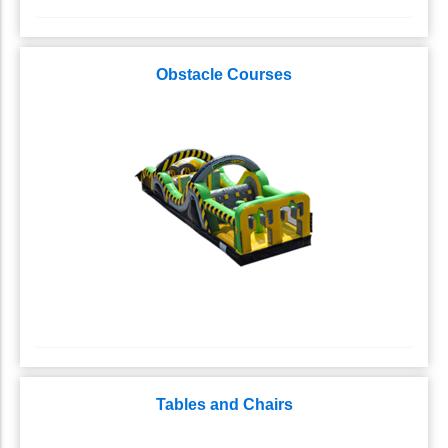
Obstacle Courses
Tables and Chairs