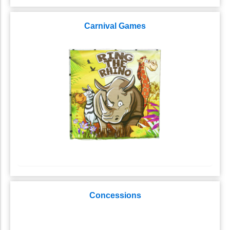
Carnival Games
Concessions