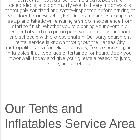
celebrations, and community events. Every moonwalk is
thoroughly sanitized and safety-inspected before arriving at
your location in Basehor, KS. Our team handles complete
setup and takedown, ensuring a smooth experience from
start to finish. Whether you're planning your event in a
residential yard or a public park, we adapt to your space
and schedule with professionalism. Our party equipment
rental service is known throughout the Kansas City
metropolitan area for reliable delivery, flexible booking, and
inflatables that keep kids entertained for hours. Book your
moonwalk today and give your guests a reason to jump,
smile, and celebrate.
Our Tents and
Inflatables Service Area