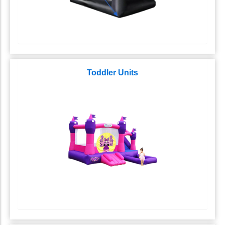
Toddler Units