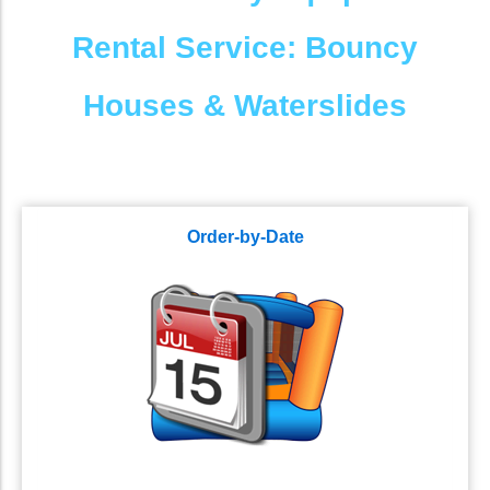
Rental Service: Bouncy
Houses & Waterslides
Order-by-Date