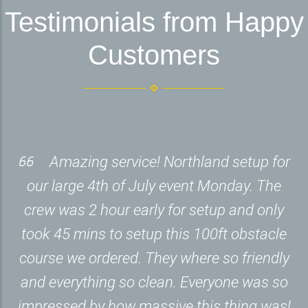
Testimonials from Happy
Customers
Amazing service! Northland setup for
our large 4th of July event Monday. The
crew was 2 hour early for setup and only
took 45 mins to setup this 100ft obstacle
course we ordered. They where so friendly
and everything so clean. Everyone was so
impressed by how massive this thing was!