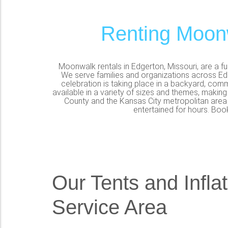
Renting Moonw
Moonwalk rentals in Edgerton, Missouri, are a f
We serve families and organizations across Edg
celebration is taking place in a backyard, comm
available in a variety of sizes and themes, making
County and the Kansas City metropolitan area c
entertained for hours. Boo
Our Tents and Infla
Service Area