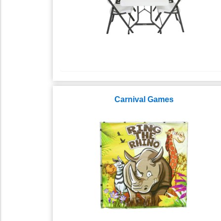
Carnival Games