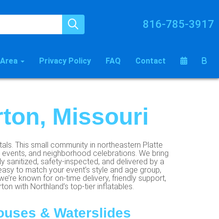
816-785-3917
 Area
Privacy Policy
FAQ
Contact
rton, Missouri
tals. This small community in northeastern Platte
ol events, and neighborhood celebrations. We bring
y sanitized, safety-inspected, and delivered by a
easy to match your event’s style and age group,
we’re known for on-time delivery, friendly support,
on with Northland’s top-tier inflatables.
ouses & Waterslides