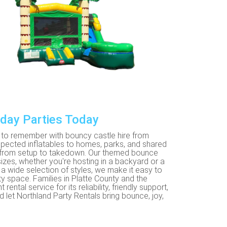
hday Parties Today
ne to remember with bouncy castle hire from
inspected inflatables to homes, parks, and shared
l from setup to takedown. Our themed bounce
izes, whether you're hosting in a backyard or a
a wide selection of styles, we make it easy to
rty space. Families in Platte County and the
tal service for its reliability, friendly support,
 let Northland Party Rentals bring bounce, joy,