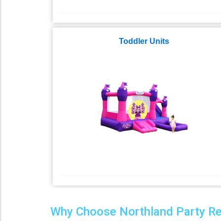
Toddler Units
Why Choose Northland Party Rent