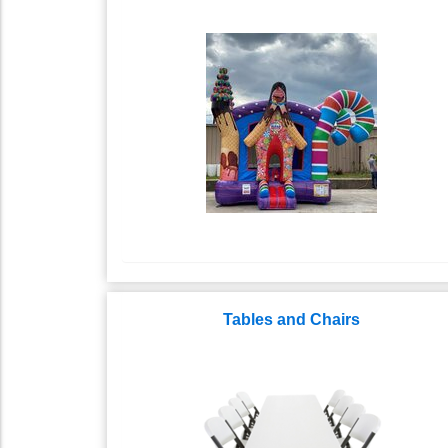
Tables and Chairs