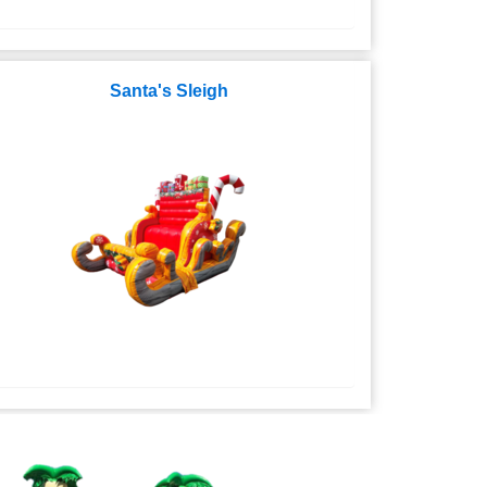
Santa's Sleigh