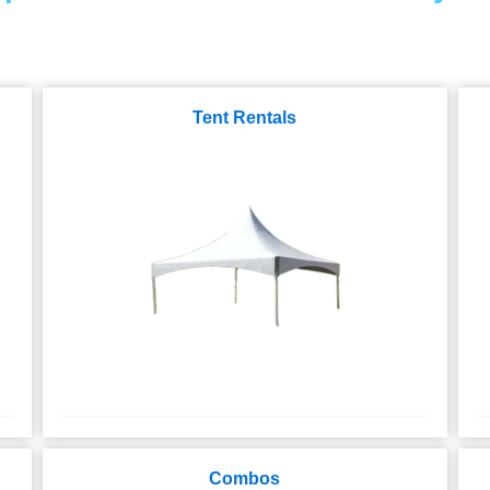
Tent Rentals
Combos