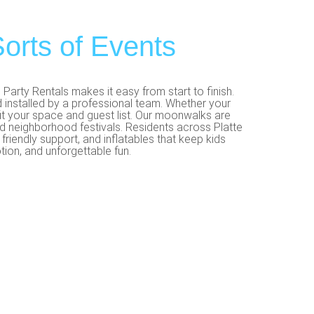
orts of Events
arty Rentals makes it easy from start to finish.
 installed by a professional team. Whether your
fit your space and guest list. Our moonwalks are
and neighborhood festivals. Residents across Platte
riendly support, and inflatables that keep kids
ion, and unforgettable fun.