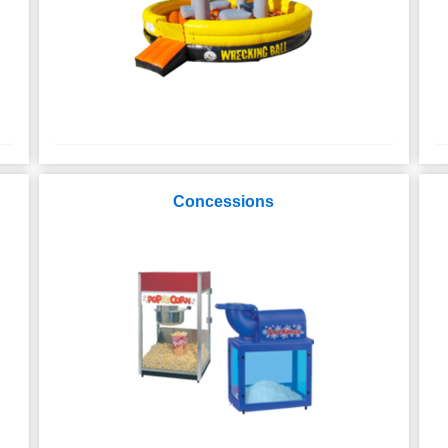
Concessions