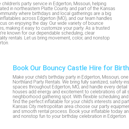
 children’s party service in Edgerton, Missouri, helping
ocated in northeastern Platte County and part of the Kansas
community where birthdays and local gatherings are a big
ed inflatables across Edgerton (MO), and our team handles
us on enjoying the day. Our wide variety of bounce
es, making it easy to customize your party. As a trusted
we’re known for our dependable scheduling, clear
ity rentals. Let us bring movement, color, and nonstop
rton.
Book Our Bouncy Castle Hire for Birt
Make your child’s birthday party in Edgerton, Missouri, o
Northland Party Rentals. We bring fully sanitized, safety-
spaces throughout Edgerton, MO, and handle every detai
houses add energy and excitement to celebrations of all s
neighborhood gathering spot. With flexible scheduling and 
find the perfect inflatable for your child’s interests and pa
Kansas City metropolitan area choose our party equipment ren
and smooth rental process. Book your inflatable today and
and nonstop fun to your birthday celebration in Edgerton.