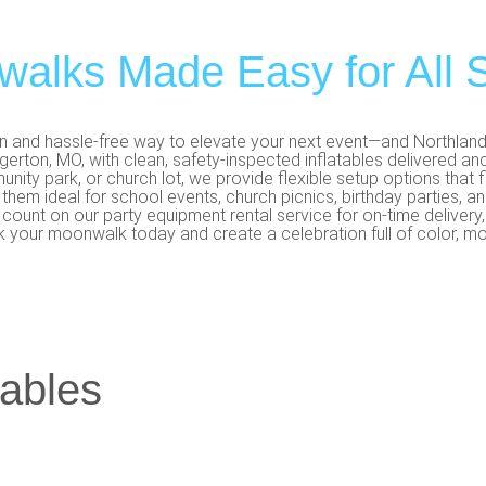
alks Made Easy for All S
un and hassle-free way to elevate your next event—and Northland P
erton, MO, with clean, safety-inspected inflatables delivered and
unity park, or church lot, we provide flexible setup options that 
 them ideal for school events, church picnics, birthday parties, 
ount on our party equipment rental service for on-time delivery, f
k your moonwalk today and create a celebration full of color, mot
tables