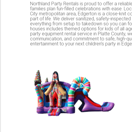
Northland Party Rentals is proud to offer a reliable
families plan fun-filled celebrations with ease. L
City metropolitan area, Edgerton is a close-knit 
part of life. We deliver sanitized, safety-inspect
everything from setup to takedown so you can foc
houses includes themed options for kids of all ag
party equipment rental service in Platte County, 
communication, and commitment to safe, high-qual
entertainment to your next children’s party in Edge