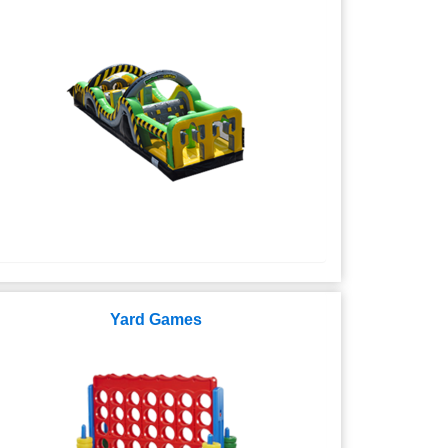
Yard Games