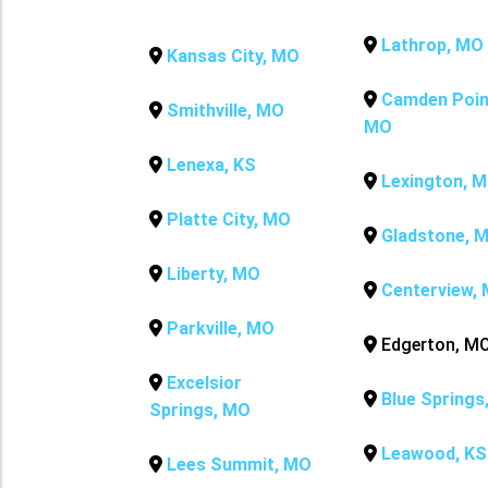
Lathrop, MO
Kansas City, MO
Camden Poin
Smithville, MO
MO
Lenexa, KS
Lexington, 
Platte City, MO
Gladstone, 
Liberty, MO
Centerview,
Parkville, MO
Edgerton, M
Excelsior
Blue Springs
Springs, MO
Leawood, KS
Lees Summit, MO