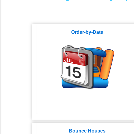
Order-by-Date
Bounce Houses