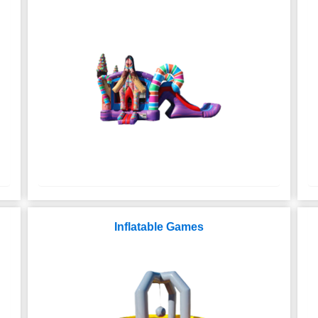
Inflatable Games