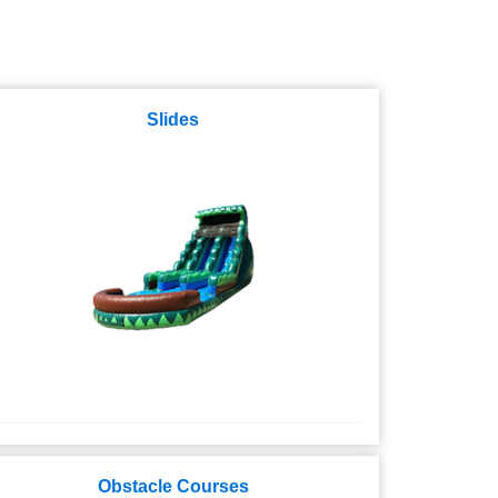
Slides
Obstacle Courses