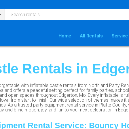
Home
All Rentals
Service
stle Rentals in Edge
rgettable with inflatable castle rentals from Northland Party Ren
ea and offers a peaceful setting perfect for family parties, scho
nd open spaces throughout Edgerton, Mo. Every inflatable is full
own from start to finish. Our wide selection of themes makes it 
ds. As a trusted party equipment rental service in Platte County, 
 and bring motion, joy, and fun to your next celebration in Edgert
ipment Rental Service: Bouncy H