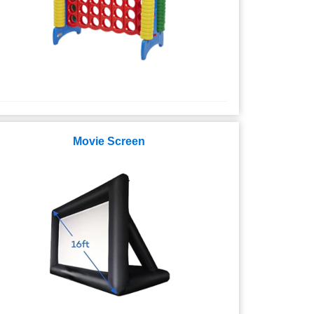
Movie Screen