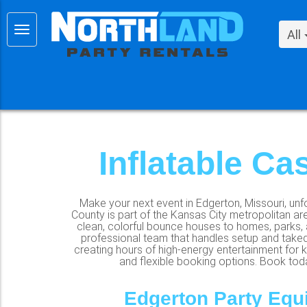
All
Inflatable Ca
Make your next event in Edgerton, Missouri, unfo
County is part of the Kansas City metropolitan ar
clean, colorful bounce houses to homes, parks, a
professional team that handles setup and taked
creating hours of high-energy entertainment for ki
and flexible booking options. Book today
Edgerton Party Equ