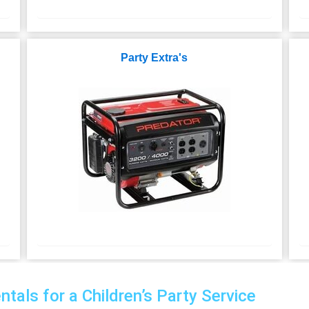
Party Extra's
als for a Children’s Party Service