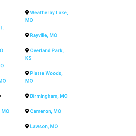
Weatherby Lake,
MO
t,
Rayville, MO
MO
Overland Park,
KS
MO
Platte Woods,
 MO
MO
O
Birmingham, MO
, MO
Cameron, MO
Lawson, MO