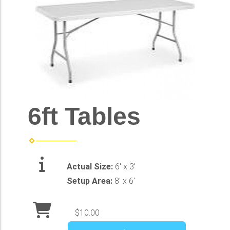
6ft Tables
Actual Size:
6' x 3'
Setup Area:
8' x 6'
$10.00