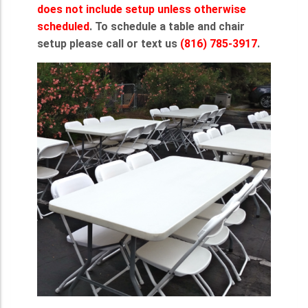
does not include setup unless otherwise
scheduled
. To schedule a table and chair
setup please call or text us
(816) 785-3917
.