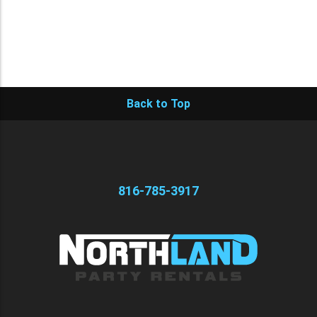
Back to Top
816-785-3917