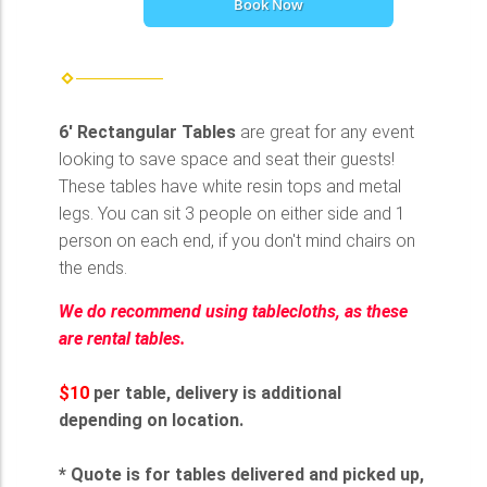
Book Now
6' Rectangular Tables
are great for any event
looking to save space and seat their guests!
These tables have white resin tops and metal
legs. You can sit 3 people on either side and 1
person on each end, if you don't mind chairs on
the ends.
We do recommend using tablecloths, as these
are rental tables.
$10
per table, delivery is additional
depending on location.
* Quote is for tables delivered and picked up,