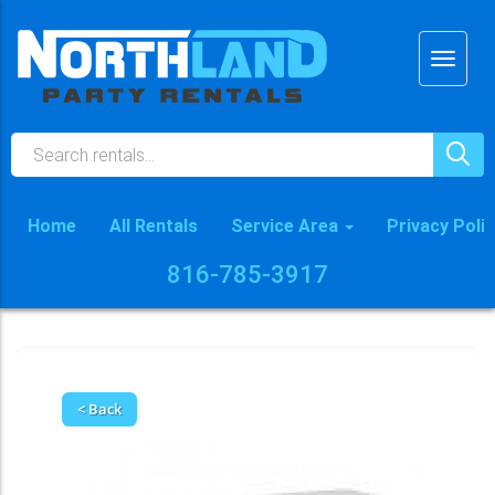
Home
All Rentals
Service Area
Privacy Poli
816-785-3917
< Back